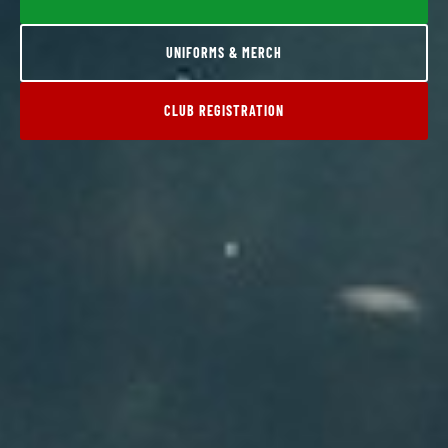
UNIFORMS & MERCH
CLUB REGISTRATION