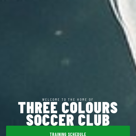
WELCOME TO THE HOME OF
THREE COLOURS
SOCCER CLUB
TRAINING SCHEDULE