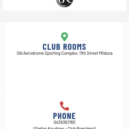
CLUB ROOMS
Old Aerodrome Sporting Complex, 11th Street Mildura
PHONE
0439361765
(Stefan Knudsen – Club President)