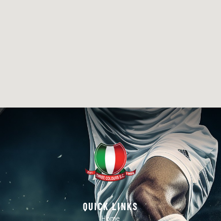
QUICK LINKS
Home