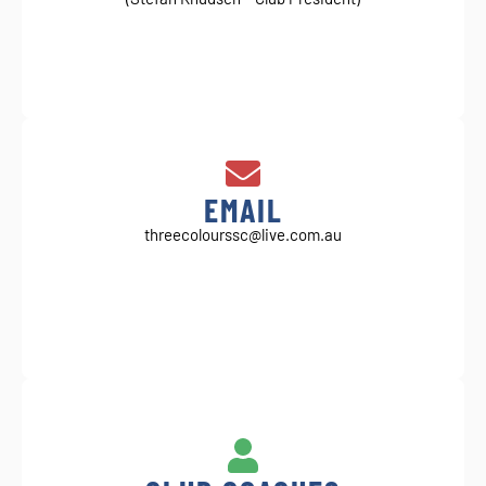
EMAIL
threecolourssc@live.com.au