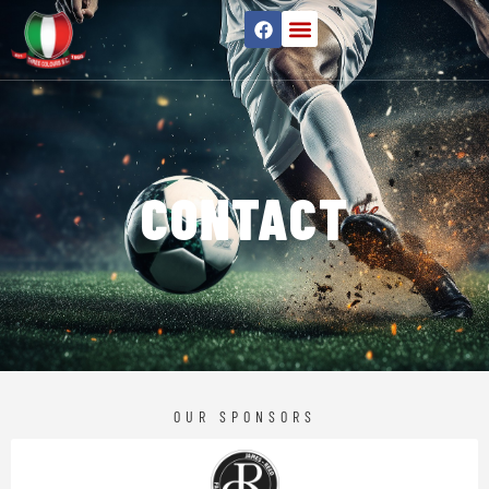
CONTACT
OUR SPONSORS