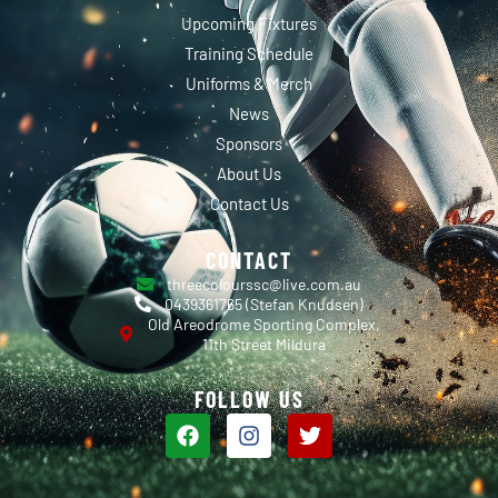
Upcoming Fixtures
Training Schedule
Uniforms & Merch
News
Sponsors
About Us
Contact Us
CONTACT
threecolourssc@live.com.au
0439361765 (Stefan Knudsen)
Old Areodrome Sporting Complex,
11th Street Mildura
FOLLOW US