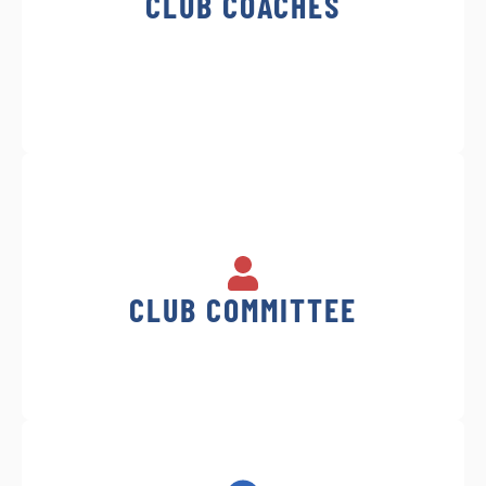
CLUB COACHES
CLUB COMMITTEE