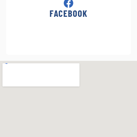
FACEBOOK