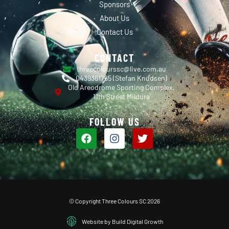
Sponsors
About Us
Contact Us
CONTACT
threecolourssc@live.com.au
0439361765 (Stefan Knudsen)
Old Areodrome Sporting Complex,
11th Street Mildura
FOLLOW US
© Copyright Three Colours SC 2026
Website by Build Digital Growth