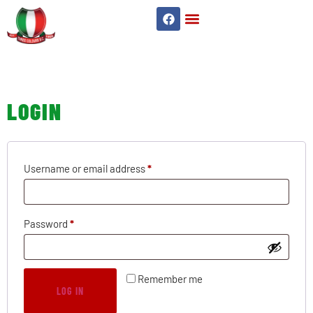
MY ACCOUNT
LOGIN
Username or email address
*
Password
*
Remember me
LOG IN