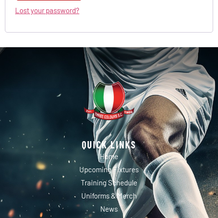
Lost your password?
QUICK LINKS
Home
Upcoming Fixtures
Training Schedule
Uniforms & Merch
News