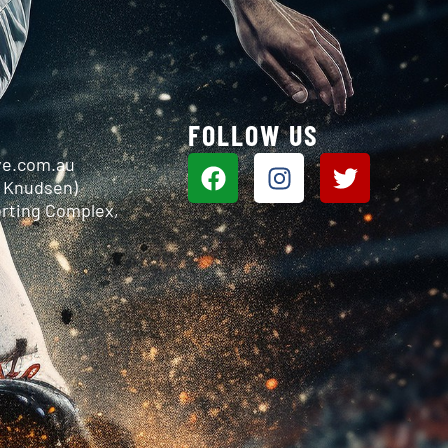
FOLLOW US
ve.com.au
n Knudsen)
rting Complex,