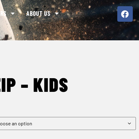
ORS
ABOUT US
IP – KIDS