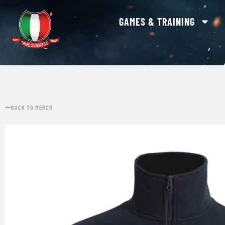
GAMES & TRAINING
BACK TO MERCH