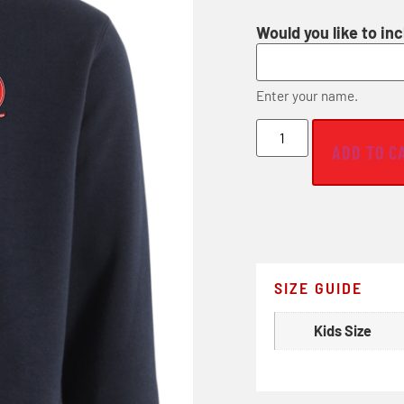
Would you like to in
Enter your name.
ADD TO C
SIZE GUIDE
Kids Size