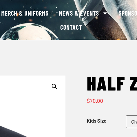
MERCH & UNIFORMS
NEWS & EVENTS
SPONS
CONTACT
HALF Z
$
70.00
Kids Size