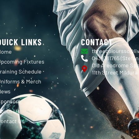
QUICK LINKS
CONTACT
threecolourssc@li
Home
0439361765 (Stefa
pcoming Fixtures
Old Areodrome Spo
raining Schedule
11th Street Mildura
niforms & Merch
News
Sponsors
About Us
ontact Us