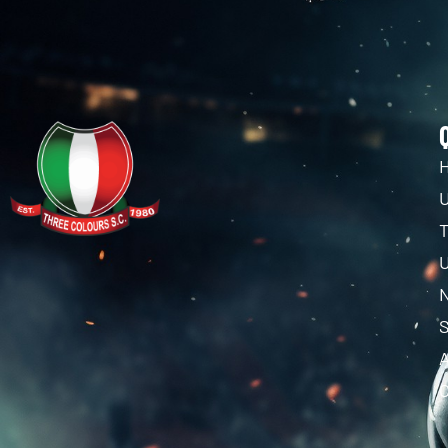
U
T
U
C