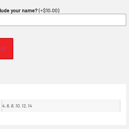
clude your name?
(+$10.00)
ART
4, 6, 8, 10, 12, 14