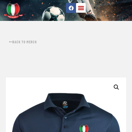
BACK TO MERCH