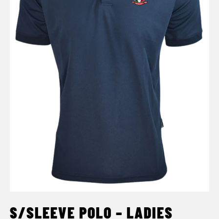
S/SLEEVE POLO – LADIES