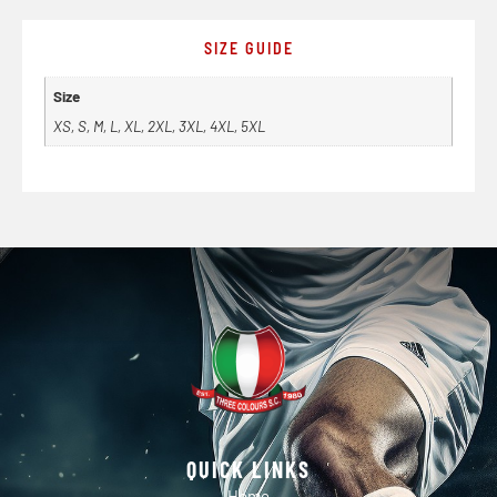
SIZE GUIDE
Size
XS, S, M, L, XL, 2XL, 3XL, 4XL, 5XL
QUICK LINKS
Home