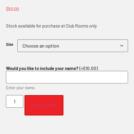
$
50.00
Stock available for purchase at Club Rooms only
Size
Would you like to include your name?
(+$10.00)
Enter your name.
ADD TO CART