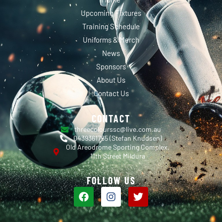
Upcoming Fixtures
Training Schedule
Uniforms & Merch
News
Sponsors
About Us
Contact Us
CONTACT
threecolourssc@live.com.au
0439361765 (Stefan Knudsen)
Old Areodrome Sporting Complex,
11th Street Mildura
FOLLOW US