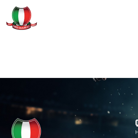
GAMES & TRAINING
LEE AN