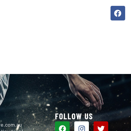
ORS
ABOUT US
G
FOLLOW US
ve.com.au