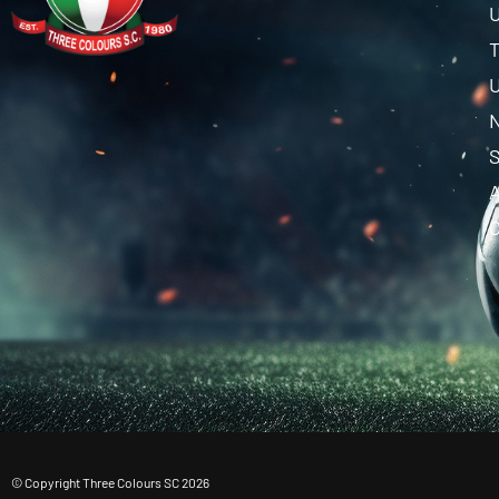
U
T
U
C
© Copyright Three Colours SC 2026