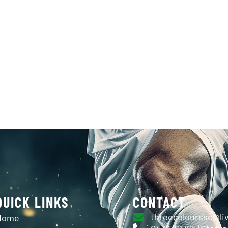
MERCH & UNIFORMS
NEWS & EVENTS
SPONS
CONTACT
D GOLDIN
QUICK LINKS
CONTACT
threecolourssc@li
Home