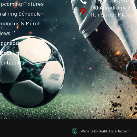
0439361765 (Stefa
pcoming Fixtures
Old Areodrome Spo
raining Schedule
11th Street Mildura
niforms & Merch
News
Sponsors
About Us
ontact Us
Website by Build Digital Growth