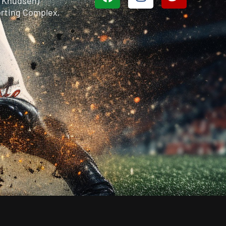
n Knudsen)
rting Complex,