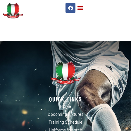
WORKERS
QUICK LINKS
Home
Upcoming Fixtures
Training Schedule
Uniforms & Merch