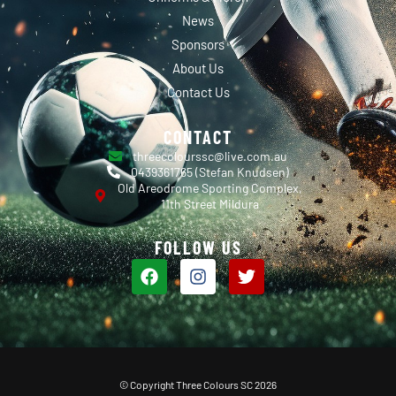
News
Sponsors
About Us
Contact Us
CONTACT
threecolourssc@live.com.au
0439361765 (Stefan Knudsen)
Old Areodrome Sporting Complex,
11th Street Mildura
FOLLOW US
© Copyright Three Colours SC 2026