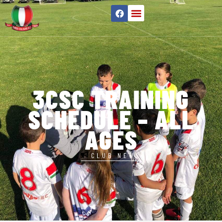
3CSC TRAINING
SCHEDULE – ALL
AGES
CLUB NEWS