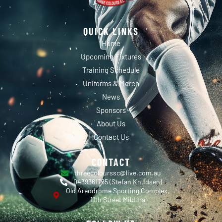
QUICK LINKS
Home
Upcoming Fixtures
Training Schedule
Uniforms & Merch
News
Sponsors
About Us
Contact Us
CONTACT
threecolourssc@live.com.au
0439361765 (Stefan Knudsen)
Old Areodrome Sporting Complex,
11th Street Mildura