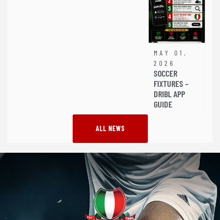
MAY 01,
2026
SOCCER
FIXTURES –
DRIBL APP
GUIDE
ALL NEWS