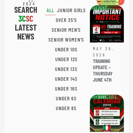
17,
2024
SEARCH
CLUB NEWS
ALL
JUNIOR GIRLS
3C
SC
OVER 35'S
LATEST
SENIOR MEN'S
NEWS
SENIOR WOMEN'S
UNDER 10S
MAY 29,
2026
UNDER 12S
TRAINING
UPDATE –
UNDER 13S
THURSDAY
UNDER 14S
JUNE 4TH
UNDER 16S
UNDER 6S
CLUB NEWS
UNDER 8S