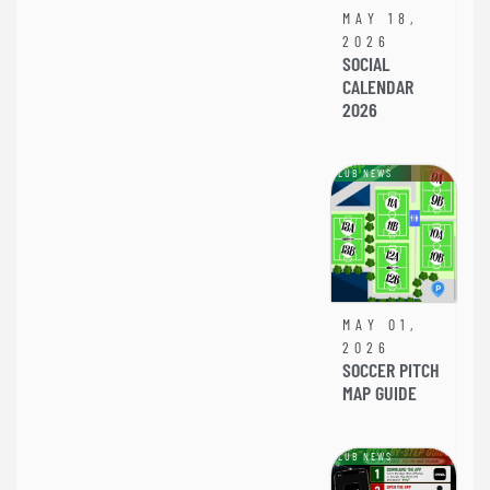
MAY 18,
2026
SOCIAL
CALENDAR
2026
CLUB NEWS
MAY 01,
2026
SOCCER PITCH
MAP GUIDE
CLUB NEWS