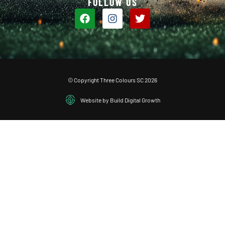
FOLLOW US
© Copyright Three Colours SC 2026
Website by Build Digital Growth