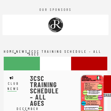
OUR SPONSORS
HOME
NEWS
3CSC TRAINING SCHEDULE – ALL
AGES
3CSC
TRAINING
CLUB
NEWS
SCHEDULE
SHA
– ALL
AGES
DECEMBER