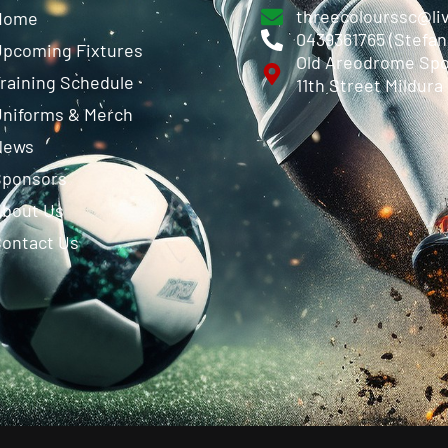
threecolourssc@li
Home
0439361765 (Stefa
pcoming Fixtures
Old Areodrome Spo
raining Schedule
11th Street Mildura
niforms & Merch
News
Sponsors
About Us
ontact Us