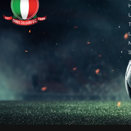
U
T
U
C