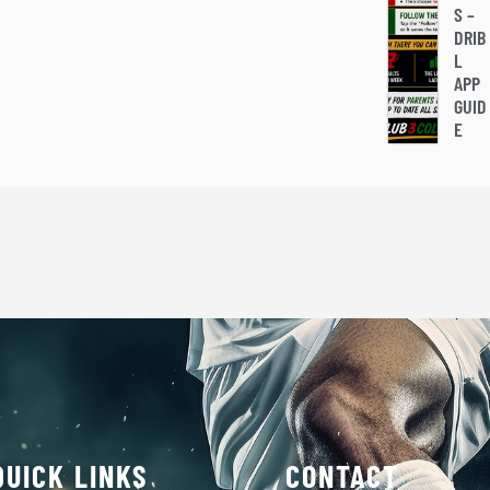
S –
DRIB
L
APP
GUID
E
QUICK LINKS
CONTACT