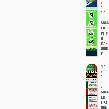
NEWS
Y
01,
20
26
SOCC
ER
PITC
H
MAP
GUID
E
CLUB
MA
NEWS
Y
01,
20
26
SOCC
ER
FIXT
URE