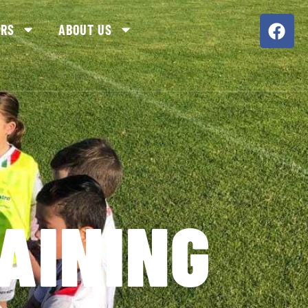
ORS
ABOUT US
AINING