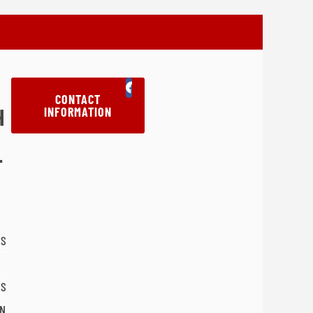
CONTACT
H
INFORMATION
T
LS
'S
N'S