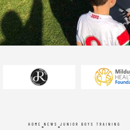
HOME
NEWS
JUNIOR BOYS TRAINING