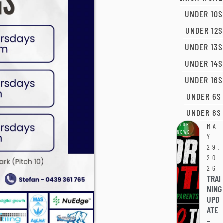
UNDER 10S
UNDER 12S
UNDER 13S
UNDER 14S
UNDER 16S
UNDER 6S
UNDER 8S
CLUB
MA
NEWS
Y
29,
20
26
TRAI
NING
UPD
ATE
–