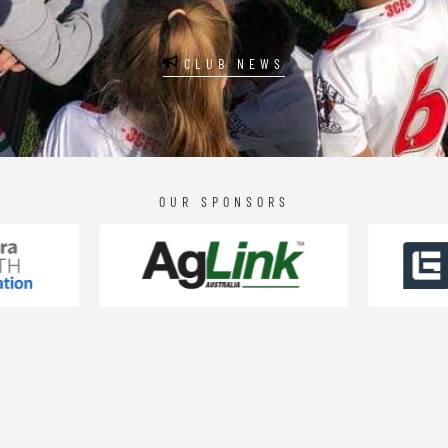
CLUB NEWS
OUR SPONSORS