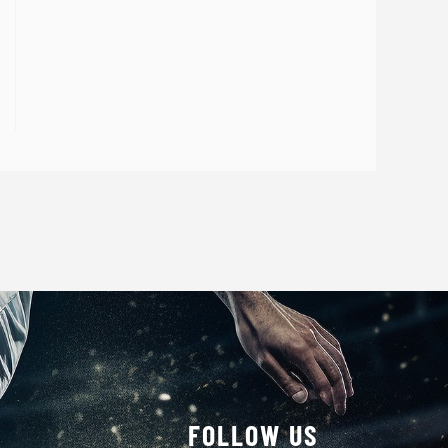
FOLLOW US