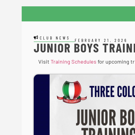
CLUB NEWS
FEBRUARY 21, 2026
JUNIOR BOYS TRAIN
Visit
Training Schedules
for upcoming tr