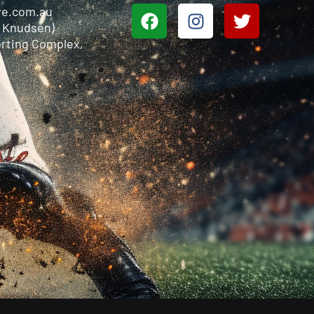
ve.com.au
n Knudsen)
rting Complex,