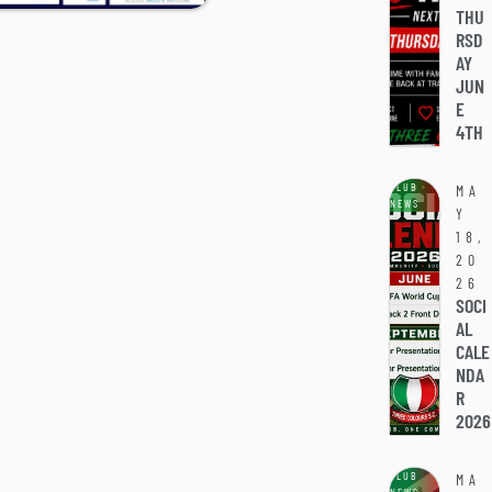
THU
RSD
AY
JUN
E
4TH
CLUB
MA
NEWS
Y
18,
20
26
SOCI
AL
CALE
NDA
R
2026
CLUB
MA