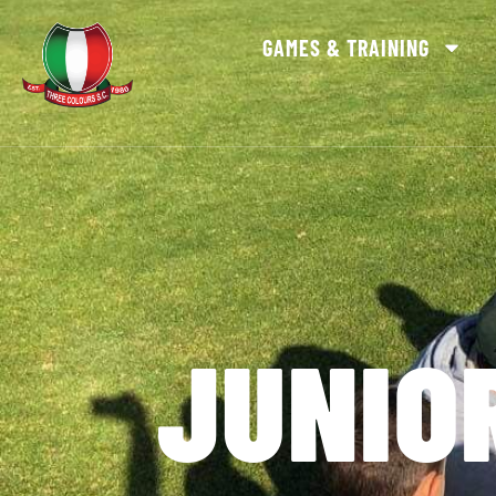
GAMES & TRAINING
JUNIO