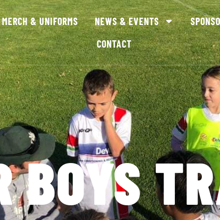
MERCH & UNIFORMS
NEWS & EVENTS
SPONS
CONTACT
R BOYS TR