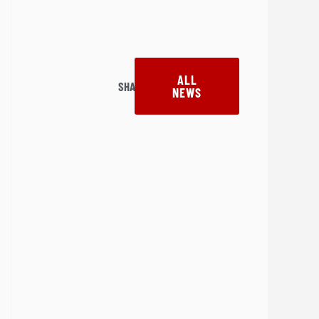
ALL
SHARE:
NEWS