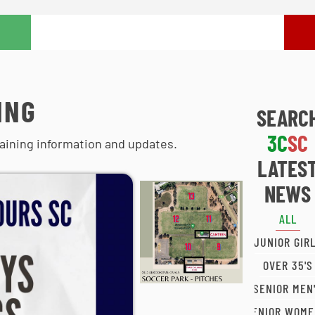
ING
SEARC
3C
SC
aining information and updates.
LATES
NEWS
ALL
JUNIOR GIR
OVER 35'S
SENIOR MEN
SENIOR WOME