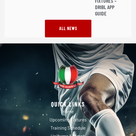
FIXTURES –
DRIBL APP
GUIDE
ALL NEWS
QUICK LINKS
Home
Upcoming Fixtures
Training Schedule
Uniforms & Merch