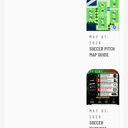
MAY 01,
2026
SOCCER PITCH
MAP GUIDE
CLUB NEWS
MAY 01,
2026
SOCCER