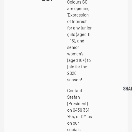
Colours SC
are opening
‘Expression
of Interest’
for any junior
girls (aged 11
– 16), and
senior
women’s
(aged 16+) to
join for the
2026
season!
SHA
Contact
Stefan
(President)
on 0439 361
765, or DM us
on our
socials