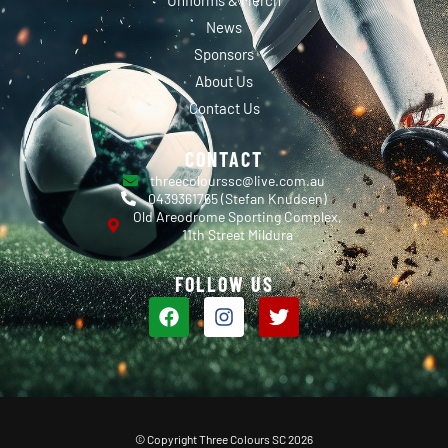
News
Sponsors
About Us
Contact Us
CONTACT
threecolourssc@live.com.au
0439361765 (Stefan Knudsen)
Old Areodrome Sporting Complex,
11th Street Mildura
FOLLOW US
© Copyright Three Colours SC 2026