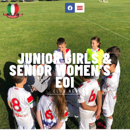
JUNIOR GIRLS &
SENIOR WOMEN’S –
EOI
CLUB NEWS