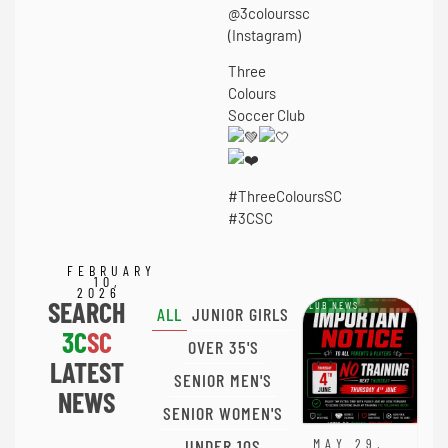
@3colourssc
(Instagram)
Three
Colours
Soccer Club
#ThreeColoursSC
#3CSC
FEBRUARY
10,
2026
SEARCH
CLUB NEWS
ALL
JUNIOR GIRLS
3C
SC
OVER 35'S
LATEST
SENIOR MEN'S
NEWS
SENIOR WOMEN'S
UNDER 10S
MAY 29,