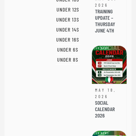
2026
UNDER 12S
TRAINING
UPDATE –
UNDER 13S
THURSDAY
UNDER 14S
JUNE 4TH
UNDER 16S
UNDER 6S
CLUB NEWS
UNDER 8S
MAY 18,
2026
SOCIAL
CALENDAR
2026
CLUB NEWS