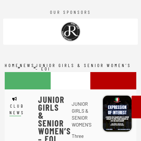
OUR SPONSORS
HOME
NEWS
JUNIOR GIRLS & SENIOR WOMEN’S
– EOI
JUNIOR
JUNIOR
GIRLS
CLUB
GIRLS &
NEWS
&
SENIOR
SENIOR
WOMEN’S
WOMEN’S
Three
– EOI