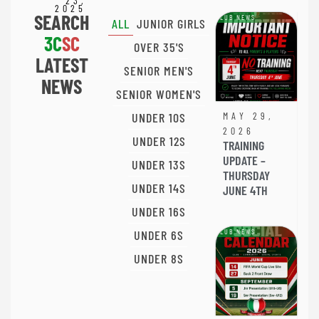
23,
2025
SEARCH
CLUB NEWS
ALL
JUNIOR GIRLS
3C
SC
OVER 35'S
LATEST
SENIOR MEN'S
NEWS
SENIOR WOMEN'S
UNDER 10S
MAY 29,
2026
UNDER 12S
TRAINING
UPDATE –
UNDER 13S
THURSDAY
UNDER 14S
JUNE 4TH
UNDER 16S
UNDER 6S
CLUB NEWS
UNDER 8S