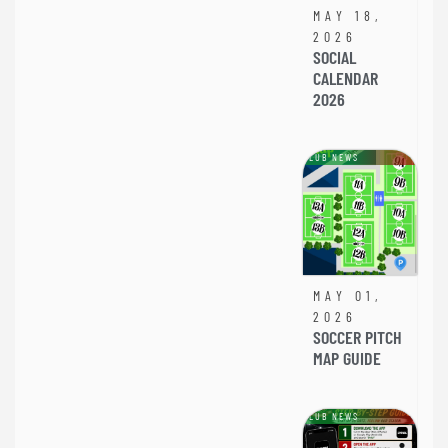
MAY 18,
2026
SOCIAL
CALENDAR
2026
CLUB NEWS
MAY 01,
2026
SOCCER PITCH
MAP GUIDE
CLUB NEWS