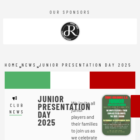
OUR SPONSORS
HOME
NEWS
JUNIOR PRESENTATION DAY 2025
JUNIOR
We invite all
PRESENTATION
CLUB
junior
NEWS
DAY
players and
2025
their families
to join us as
we celebrate