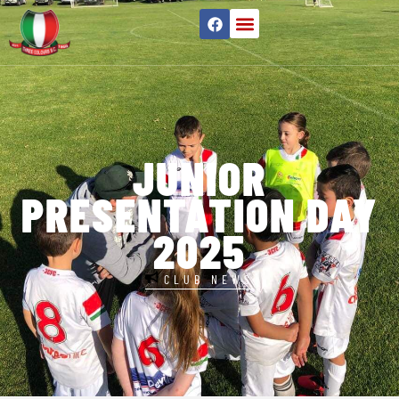
JUNIOR
PRESENTATION DAY
2025
CLUB NEWS