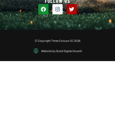
FOLLOW US
© Copyright Three Colours SC 2026
Website by Build Digital Growth