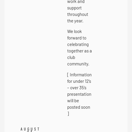
work and
support
throughout
the year.
We look
forward to
celebrating
together as a
club
community.
[ Information
for under 12’s
– over 35’s
presentation
will be
posted soon
]
AUGUST