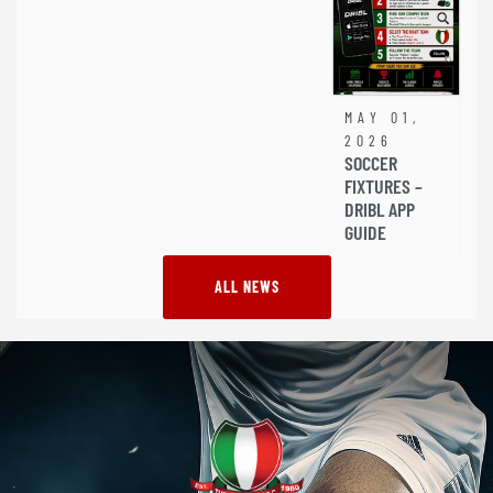
MAY 01,
2026
SOCCER
FIXTURES –
DRIBL APP
GUIDE
ALL NEWS