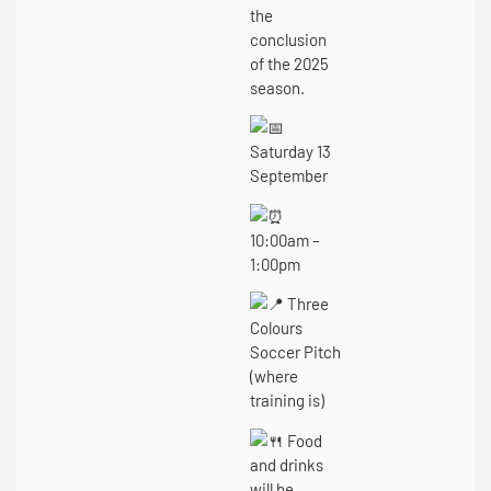
the
conclusion
of the 2025
season.
Saturday 13
September
10:00am –
1:00pm
Three
Colours
Soccer Pitch
(where
training is)
Food
and drinks
will be