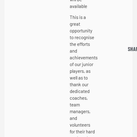
available
This is a
great
opportunity
to recognise
the efforts
SHA
and
achievements
of our junior
players, as
well as to
thank our
dedicated
coaches,
team
managers,
and
volunteers
for their hard