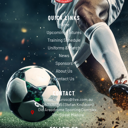
QUICK LINKS
Home
Upcoming Fixtures
Training Schedule
Uniforms & Merch
News
Sponsors
About Us
Contact Us
CONTACT
threecolourssc@live.com.au
0439361765 (Stefan Knudsen)
Old Areodrome Sporting Complex,
11th Street Mildura