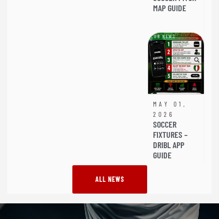
MAP GUIDE
CLUB NEWS
MAY 01,
2026
SOCCER
FIXTURES –
DRIBL APP
GUIDE
ALL NEWS