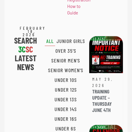
How to
Guide
FEBRUARY
18,
2026
SEARCH
CLUB NEWS
ALL
JUNIOR GIRLS
3C
SC
OVER 35'S
LATEST
SENIOR MEN'S
NEWS
SENIOR WOMEN'S
UNDER 10S
MAY 29,
2026
UNDER 12S
TRAINING
UPDATE –
UNDER 13S
THURSDAY
UNDER 14S
JUNE 4TH
UNDER 16S
UNDER 6S
CLUB NEWS