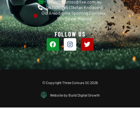
threecolourssc@live.com.au
0439361765 (Stefan Knudsen)
Old Areodrome Sporting Complex,
11th Street Mildura
FOLLOW US
© Copyright Three Colours SC 2026
Website by Build Digital Growth