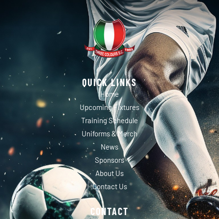
QUICK LINKS
Home
Upcoming Fixtures
Training Schedule
Uniforms & Merch
News
Sponsors
About Us
Contact Us
CONTACT