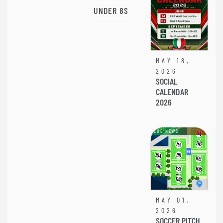
UNDER 8S
MAY 18,
2026
SOCIAL
CALENDAR
2026
CLUB NEWS
MAY 01,
2026
SOCCER PITCH