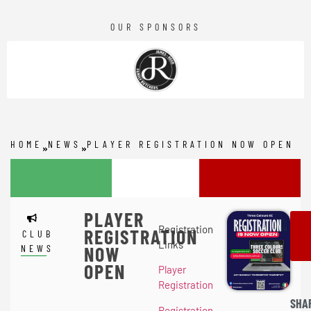
OUR SPONSORS
HOME
NEWS
PLAYER REGISTRATION NOW OPEN
PLAYER
Registration
REGISTRATION
CLUB
Links
NEWS
NOW
OPEN
Player
Registration
SHA
Registration