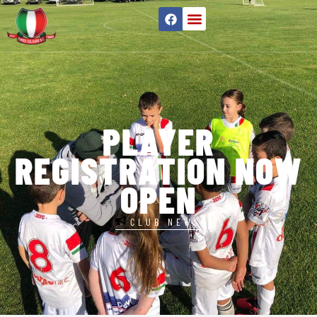
PLAYER
REGISTRATION NOW
OPEN
CLUB NEWS