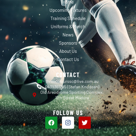
Home
Upcoming Fixtures
Training Schedule
Uniforms & Merch
News
Sponsors
About Us
Contact Us
CONTACT
threecolourssc@live.com.au
0439361765 (Stefan Knudsen)
Old Areodrome Sporting Complex,
11th Street Mildura
FOLLOW US