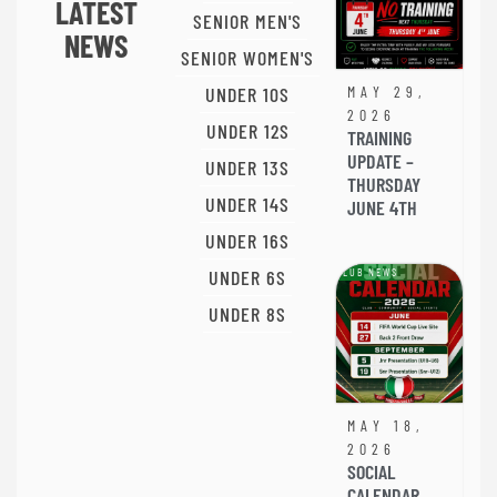
LATEST
SENIOR MEN'S
NEWS
SENIOR WOMEN'S
UNDER 10S
MAY 29,
2026
UNDER 12S
TRAINING
UPDATE –
UNDER 13S
THURSDAY
UNDER 14S
JUNE 4TH
UNDER 16S
UNDER 6S
CLUB NEWS
UNDER 8S
MAY 18,
2026
SOCIAL
CALENDAR