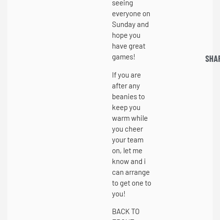
seeing
everyone on
Sunday and
hope you
have great
games!
SHA
If you are
after any
beanies to
keep you
warm while
you cheer
your team
on, let me
know and i
can arrange
to get one to
you!
BACK TO