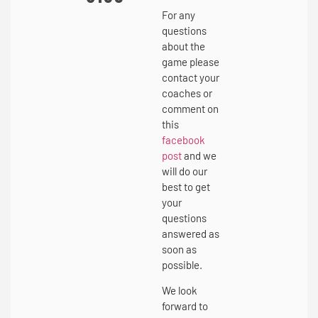
For any
questions
about the
game please
contact your
coaches or
comment on
this
facebook
post
and we
will do our
best to get
your
questions
answered as
soon as
possible.
We look
forward to