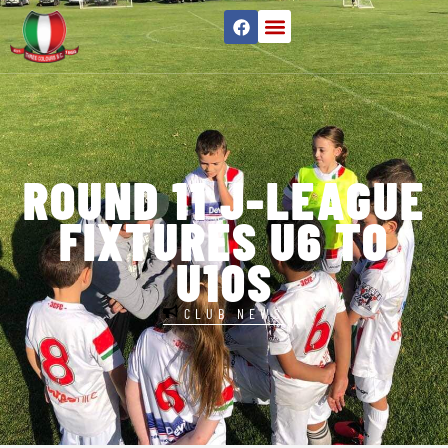
ROUND 11 J-LEAGUE
FIXTURES U6 TO
U10S
CLUB NEWS