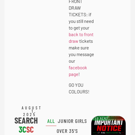
FRONT
DRAW
TICKETS: if
you still need
to get your
back to front
draw
tickets
make sure
you message
our
facebook
page
!
GO YOU
COLOURS!
AUGUST
1,
2025
SEARCH
CLUB NEWS
ALL
JUNIOR GIRLS
3C
SC
OVER 35'S