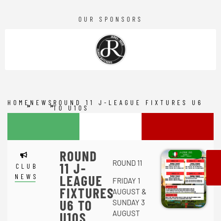
OUR SPONSORS
HOME
NEWS
ROUND 11 J-LEAGUE FIXTURES U6
TO U10S
ROUND
ROUND 11
11 J-
CLUB
NEWS
LEAGUE
FRIDAY 1
FIXTURES
AUGUST &
U6 TO
SUNDAY 3
AUGUST
U10S