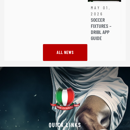
MAY 01,
2026
SOCCER
FIXTURES –
DRIBL APP
GUIDE
ALL NEWS
QUICK LINKS