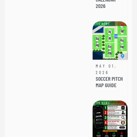
2026
CLUB NEWS
MAY 01,
2026
SOCCER PITCH
MAP GUIDE
CLUB NEWS