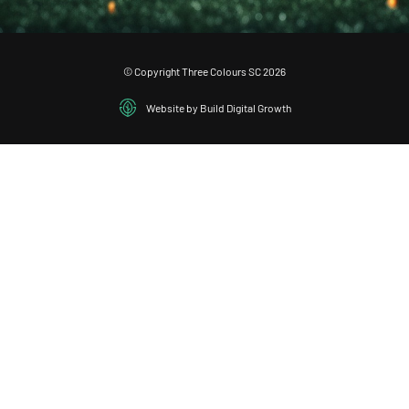
© Copyright Three Colours SC 2026
Website by Build Digital Growth