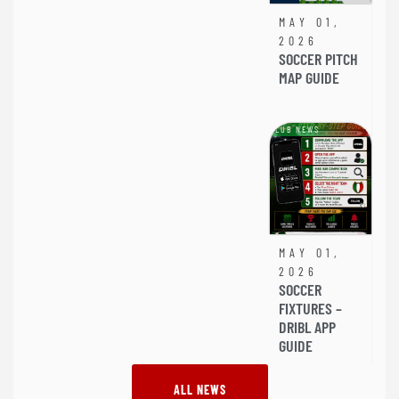
MAY 01,
2026
SOCCER PITCH
MAP GUIDE
CLUB NEWS
MAY 01,
2026
SOCCER
FIXTURES –
DRIBL APP
GUIDE
ALL NEWS