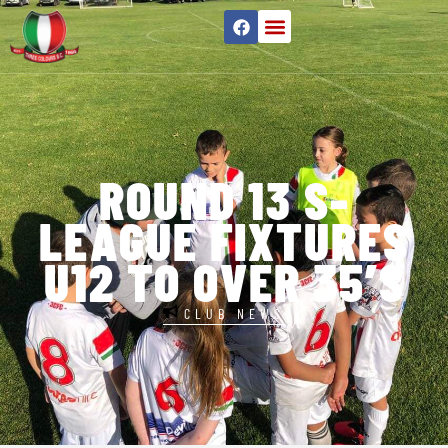
ROUND 13 S-
LEAGUE FIXTURES
U12 TO OVER 35’S
CLUB NEWS