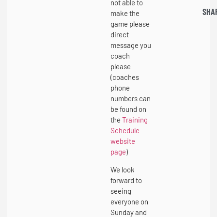
not able to
SHA
make the
game please
direct
message you
coach
please
(coaches
phone
numbers can
be found on
the
Training
Schedule
website
page
)
We look
forward to
seeing
everyone on
Sunday and