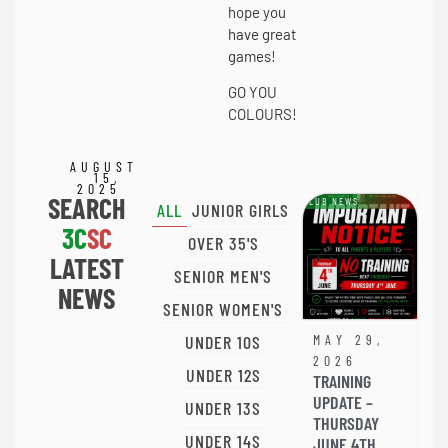
hope you
have great
games!
GO YOU
COLOURS!
AUGUST
15,
2025
SEARCH
CLUB NEWS
ALL
JUNIOR GIRLS
3C
SC
OVER 35'S
LATEST
SENIOR MEN'S
NEWS
SENIOR WOMEN'S
UNDER 10S
MAY 29,
2026
UNDER 12S
TRAINING
UPDATE –
UNDER 13S
THURSDAY
UNDER 14S
JUNE 4TH