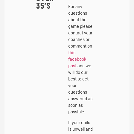
35’S
For any
questions
about the
game please
contact your
coaches or
comment on
this
facebook
post
and we
will do our
best to get
your
questions
answered as
soon as
possible.
If your child
is unwell and