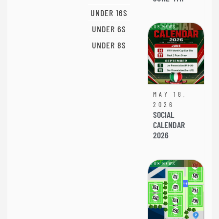
UNDER 16S
UNDER 6S
CLUB NEWS
UNDER 8S
MAY 18,
2026
SOCIAL
CALENDAR
2026
CLUB NEWS