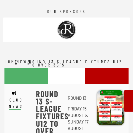
OUR SPONSORS
HOME
NEWS
ROUND 13 S-LEAGUE FIXTURES U12
TO OVER 35’S
ROUND
ROUND 13
13 S-
CLUB
NEWS
LEAGUE
FRIDAY 15
FIXTURES
AUGUST &
U12 TO
SUNDAY 17
AUGUST
OVER