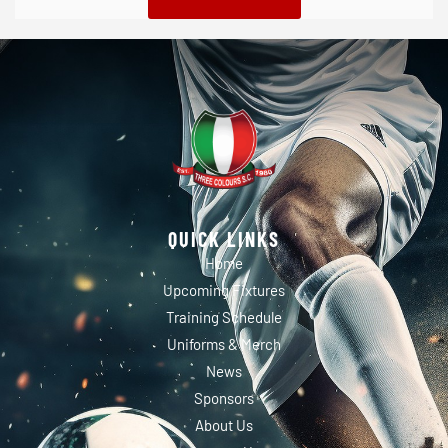
QUICK LINKS
Home
Upcoming Fixtures
Training Schedule
Uniforms & Merch
News
Sponsors
About Us