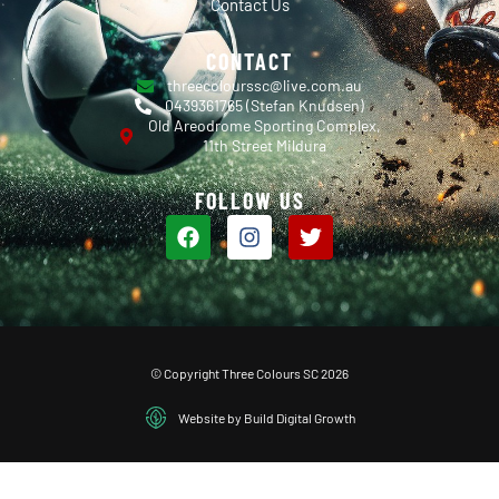
Contact Us
CONTACT
threecolourssc@live.com.au
0439361765 (Stefan Knudsen)
Old Areodrome Sporting Complex,
11th Street Mildura
FOLLOW US
© Copyright Three Colours SC 2026
Website by Build Digital Growth