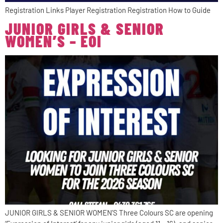
Registration Links Player Registration Registration How to Guide
JUNIOR GIRLS & SENIOR
WOMEN’S – EOI
JUNIOR GIRLS & SENIOR WOMEN’S Three Colours SC are opening