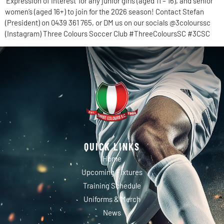
‘Expression of Interest’ for any junior girls (aged 11 – 16), and senior
women’s (aged 16+) to join for the 2026 season! Contact Stefan
(President) on 0439 361 765, or DM us on our socials @3colourssc
(Instagram) Three Colours Soccer Club #ThreeColoursSC #3CSC
QUICK LINKS
Home
Upcoming Fixtures
Training Schedule
Uniforms & Merch
News