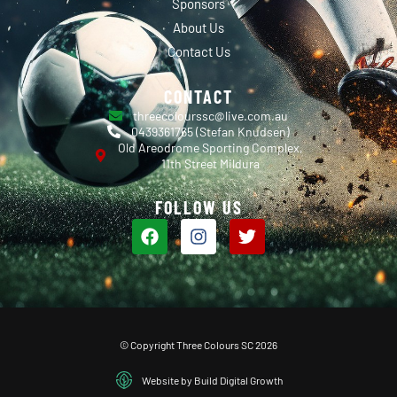
Sponsors
About Us
Contact Us
CONTACT
threecolourssc@live.com.au
0439361765 (Stefan Knudsen)
Old Areodrome Sporting Complex,
11th Street Mildura
FOLLOW US
© Copyright Three Colours SC 2026
Website by Build Digital Growth