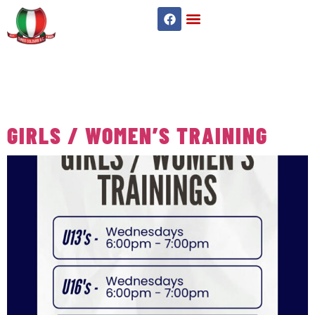
TAG:
SENIOR
WOMEN’S
GIRLS / WOMEN’S TRAINING