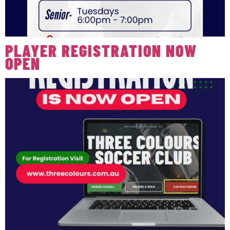
PLAYER REGISTRATION NOW
OPEN