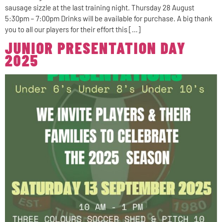
sausage sizzle at the last training night. Thursday 28 August
5:30pm – 7:00pm Drinks will be available for purchase. A big thank
you to all our players for their effort this […]
JUNIOR PRESENTATION DAY
2025