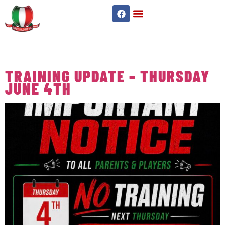
TAG:
UNDER 8S
TRAINING UPDATE – THURSDAY
JUNE 4TH