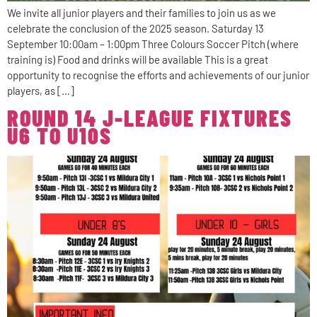
We invite all junior players and their families to join us as we
celebrate the conclusion of the 2025 season. Saturday 13
September 10:00am – 1:00pm Three Colours Soccer Pitch (where
training is) Food and drinks will be available This is a great
opportunity to recognise the efforts and achievements of our junior
players, as […]
ROUND 14 J-LEAGUE FIXTURES
U6 TO U10S