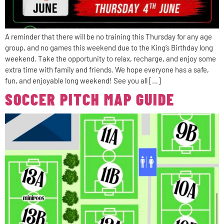
A reminder that there will be no training this Thursday for any age
group, and no games this weekend due to the King’s Birthday long
weekend. Take the opportunity to relax, recharge, and enjoy some
extra time with family and friends. We hope everyone has a safe,
fun, and enjoyable long weekend! See you all […]
SOCCER PITCH MAP GUIDE