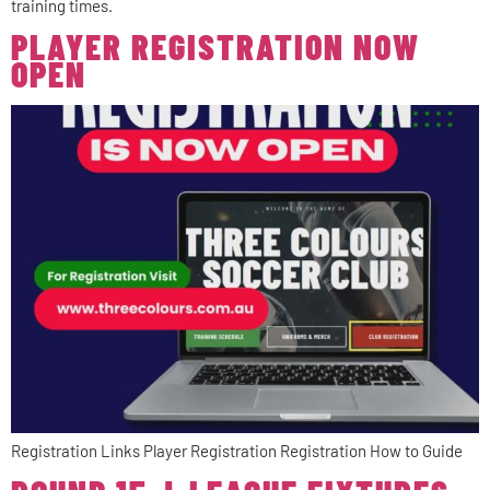
training times.
PLAYER REGISTRATION NOW
OPEN
Registration Links Player Registration Registration How to Guide