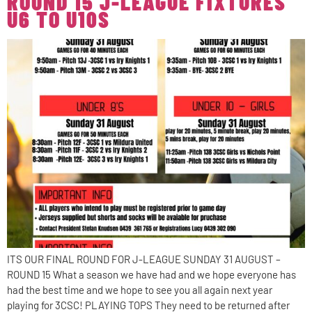
ROUND 15 J-LEAGUE FIXTURES
U6 TO U10S
ITS OUR FINAL ROUND FOR J-LEAGUE SUNDAY 31 AUGUST –
ROUND 15 What a season we have had and we hope everyone has
had the best time and we hope to see you all again next year
playing for 3CSC! PLAYING TOPS They need to be returned after