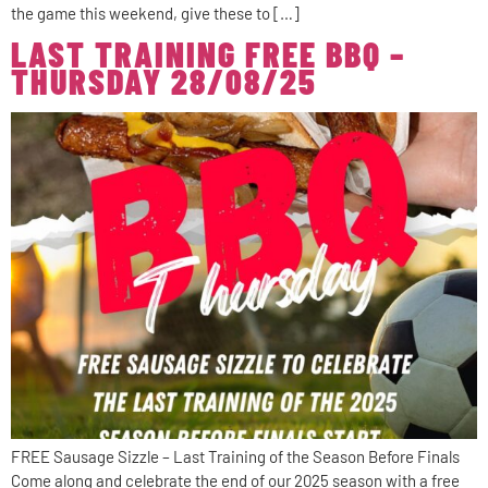
the game this weekend, give these to […]
LAST TRAINING FREE BBQ –
THURSDAY 28/08/25
FREE Sausage Sizzle – Last Training of the Season Before Finals
Come along and celebrate the end of our 2025 season with a free