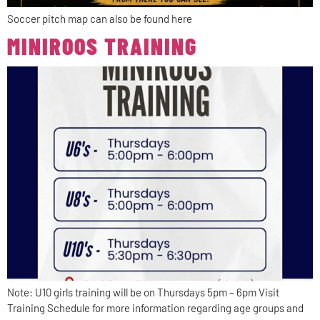
Soccer pitch map can also be found here
MINIROOS TRAINING
Note: U10 girls training will be on Thursdays 5pm – 6pm Visit
Training Schedule for more information regarding age groups and