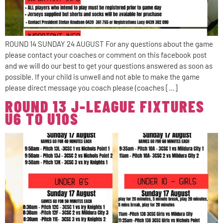
ROUND 14 SUNDAY 24 AUGUST For any questions about the game
please contact your coaches or comment on this facebook post
and we will do our best to get your questions answered as soon as
possible. If your child is unwell and not able to make the game
please direct message you coach please (coaches […]
ROUND 13 J-LEAGUE FIXTURES
U6 TO U10S