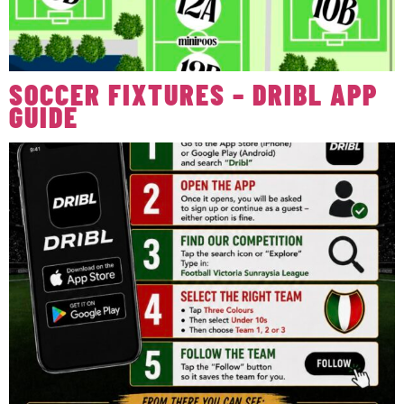
SOCCER FIXTURES – DRIBL APP
GUIDE