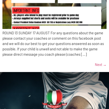
ROUND 13 SUNDAY 17 AUGUST For any questions about the game
please contact your coaches or comment on this facebook post
and we will do our best to get your questions answered as soon as
possible. If your child is unwell and not able to make the game
please direct message you coach please (coaches […]
Next
→