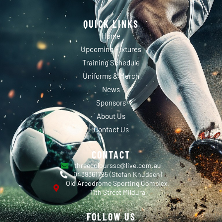
QUICK LINKS
Home
Upcoming Fixtures
Training Schedule
Uniforms & Merch
News
Sponsors
About Us
Contact Us
CONTACT
threecolourssc@live.com.au
0439361765 (Stefan Knudsen)
Old Areodrome Sporting Complex,
11th Street Mildura
FOLLOW US